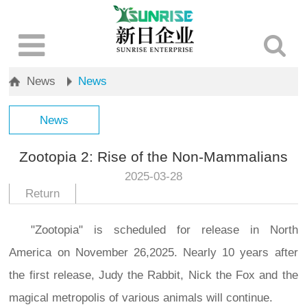
News
News
News
Zootopia 2: Rise of the Non-Mammalians
2025-03-28
Return
"Zootopia" is scheduled for release in North
America on November 26,2025. Nearly 10 years after
the first release, Judy the Rabbit, Nick the Fox and the
magical metropolis of various animals will continue.