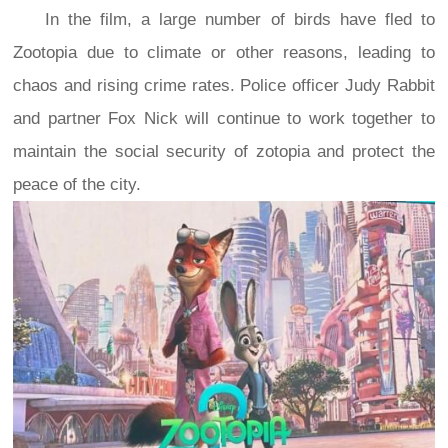
In the film, a large number of birds have fled to
Zootopia due to climate or other reasons, leading to
chaos and rising crime rates. Police officer Judy Rabbit
and partner Fox Nick will continue to work together to
maintain the social security of zotopia and protect the
peace of the city.