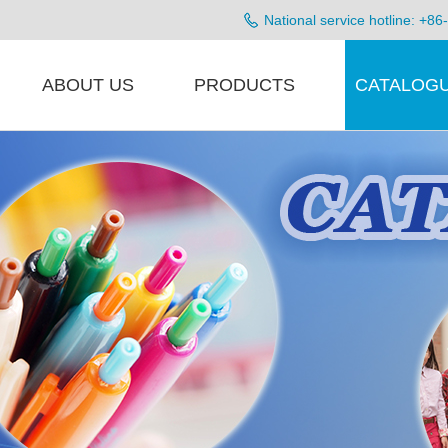
National service hotline: +
ABOUT US
PRODUCTS
CATALOG