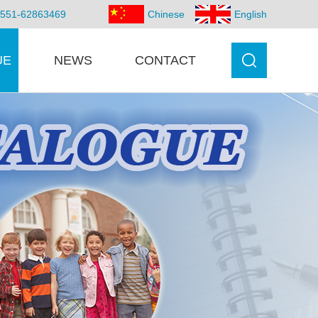
86-551-62863469
Chinese
English
UE
NEWS
CONTACT