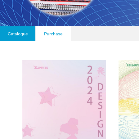
Catalogue
Purchase