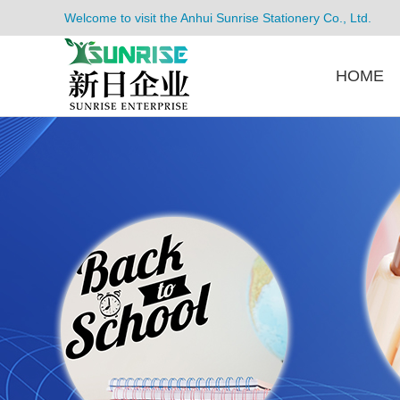
Welcome to visit the Anhui Sunrise Stationery Co., Ltd.
HOME