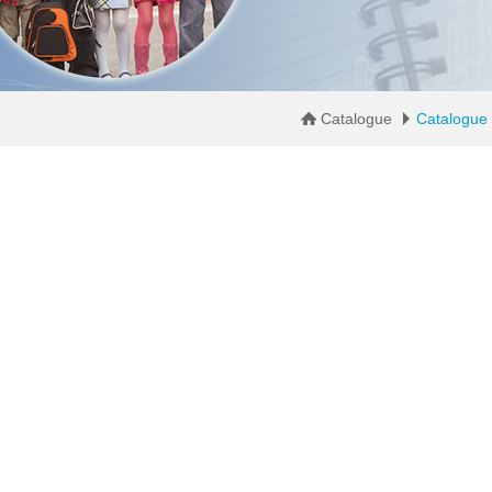
Catalogue
Catalogue