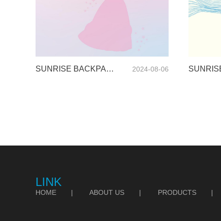
SUNRISE BACKPACK CATALOGUE-2024
2024-08-06
LINK
HOME
|
ABOUT US
|
PRODUCTS
|