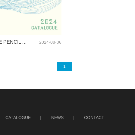
SUNRISE PENCIL CASE CATALOGUE-2024
2024-08-06
1
CATALOGUE
|
NEWS
|
CONTACT